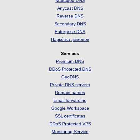
Managed DNS
Anycast DNS
Reverse DNS
Secondary DNS
Enterprise DNS
Парко́вка доме́нов
Services
Premium DNS
DDoS Protected DNS
GeoDNS
Private DNS servers
Domain names
Email forwarding
Google Workspace
SSL certificates
DDoS Protected VPS
Monitoring Service