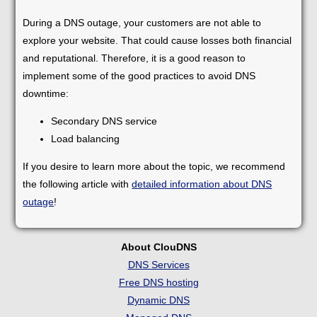
During a DNS outage, your customers are not able to
explore your website. That could cause losses both financial
and reputational. Therefore, it is a good reason to
implement some of the good practices to avoid DNS
downtime:
Secondary DNS service
Load balancing
If you desire to learn more about the topic, we recommend
the following article with
detailed information about DNS
outage
!
About ClouDNS
DNS Services
Free DNS hosting
Dynamic DNS