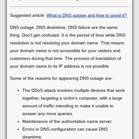
Suggested article:
What is DNS outage and how to avoid it?
DNS outage, DNS downtime, DNS failure are the same
thing. Don't get confused. It is the period of time while DNS
resolution is not resolving your domain name. That means
your domain name is not accessible for your visitors and
customers during that time. The process of translation of
your domain name to its IP address is not possible.
Some of the reasons for appearing DNS outage are:
The DDoS attack involves multiple devices that work
together, targeting a victim's computer, with a large
amount of traffic intending to make it unable to
answer any more queries.
Maintenance of the authoritative name server
Errors in DNS configuration can cause DNS
downtime.