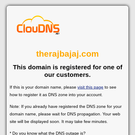
therajbajaj.com
This domain is registered for one of
our customers.
If this is your domain name, please
visit this page
to see
how to register it as DNS zone into your account.
Note: If you already have registered the DNS zone for your
domain name, please wait for DNS propagation. Your web
site will be displayed soon. It may take few minutes.
* Do you know what the DNS outage is?